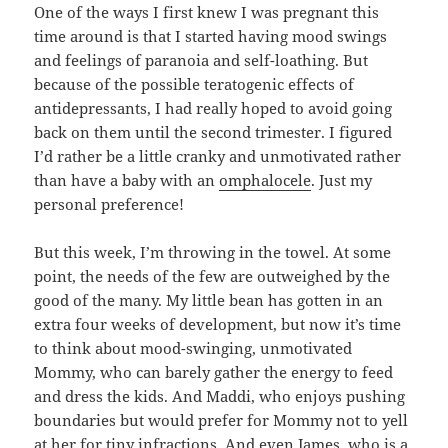
One of the ways I first knew I was pregnant this
time around is that I started having mood swings
and feelings of paranoia and self-loathing. But
because of the possible teratogenic effects of
antidepressants, I had really hoped to avoid going
back on them until the second trimester. I figured
I’d rather be a little cranky and unmotivated rather
than have a baby with an
omphalocele
. Just my
personal preference!
But this week, I’m throwing in the towel. At some
point, the needs of the few are outweighed by the
good of the many. My little bean has gotten in an
extra four weeks of development, but now it’s time
to think about mood-swinging, unmotivated
Mommy, who can barely gather the energy to feed
and dress the kids. And Maddi, who enjoys pushing
boundaries but would prefer for Mommy not to yell
at her for tiny infractions. And even James, who is a