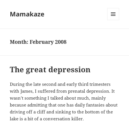
Mamakaze
MENU
AND
WIDGETS
Month:
February 2008
The great depression
During the late second and early third trimesters
with James, I suffered from prenatal depression. It
wasn’t something I talked about much, mainly
because admitting that one has daily fantasies about
driving off a cliff and sinking to the bottom of the
lake is a bit of a conversation killer.