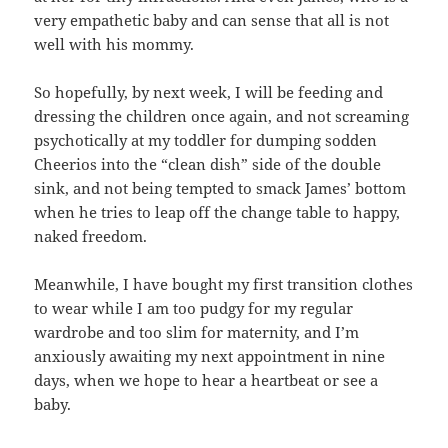
very empathetic baby and can sense that all is not
well with his mommy.
So hopefully, by next week, I will be feeding and
dressing the children once again, and not screaming
psychotically at my toddler for dumping sodden
Cheerios into the “clean dish” side of the double
sink, and not being tempted to smack James’ bottom
when he tries to leap off the change table to happy,
naked freedom.
Meanwhile, I have bought my first transition clothes
to wear while I am too pudgy for my regular
wardrobe and too slim for maternity, and I’m
anxiously awaiting my next appointment in nine
days, when we hope to hear a heartbeat or see a
baby.