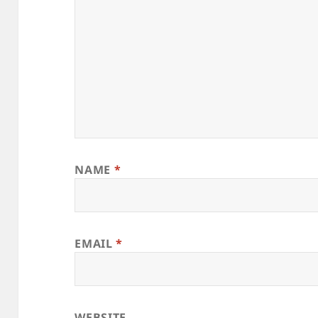
NAME
*
EMAIL
*
WEBSITE