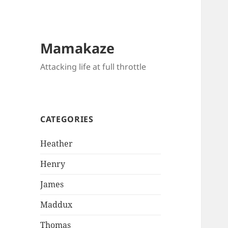
Mamakaze
Attacking life at full throttle
CATEGORIES
Heather
Henry
James
Maddux
Thomas