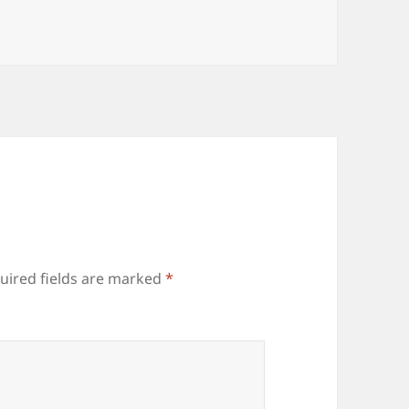
uired fields are marked
*