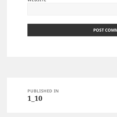
Post
navigation
PUBLISHED IN
1_10