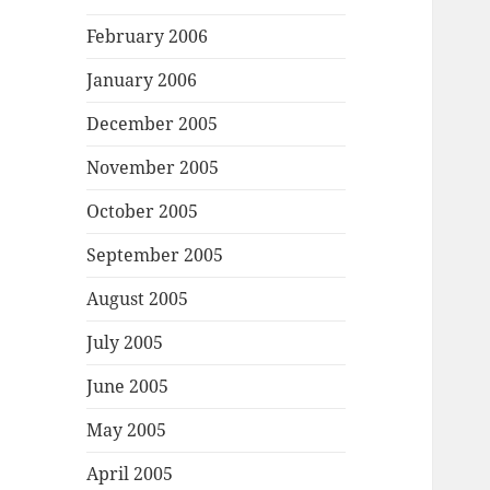
February 2006
January 2006
December 2005
November 2005
October 2005
September 2005
August 2005
July 2005
June 2005
May 2005
April 2005