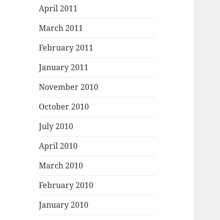
April 2011
March 2011
February 2011
January 2011
November 2010
October 2010
July 2010
April 2010
March 2010
February 2010
January 2010