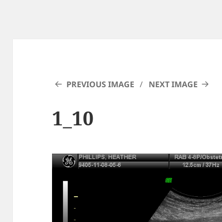
PREVIOUS IMAGE
NEXT IMAGE
1_10