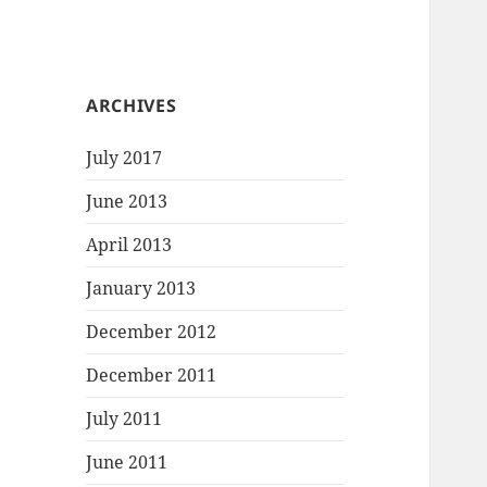
ARCHIVES
July 2017
June 2013
April 2013
January 2013
December 2012
December 2011
July 2011
June 2011