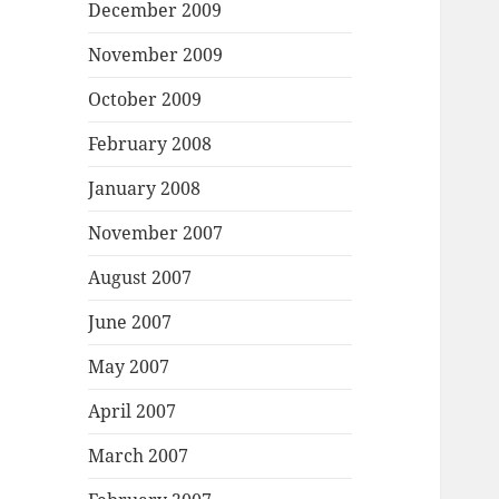
December 2009
November 2009
October 2009
February 2008
January 2008
November 2007
August 2007
June 2007
May 2007
April 2007
March 2007