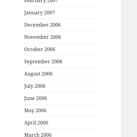
February 2007
January 2007
December 2006
November 2006
October 2006
September 2006
August 2006
July 2006
June 2006
May 2006
April 2006
March 2006