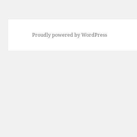
Proudly powered by WordPress