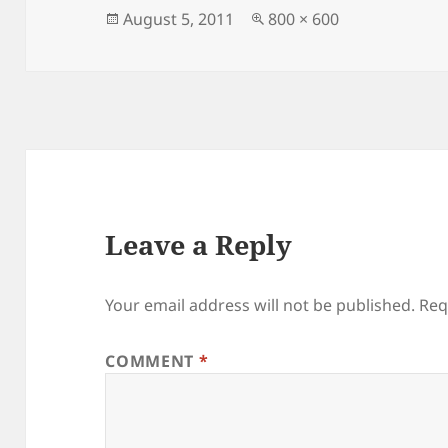
Posted
Full
August 5, 2011
800 × 600
on
size
Leave a Reply
Your email address will not be published.
Req
COMMENT
*