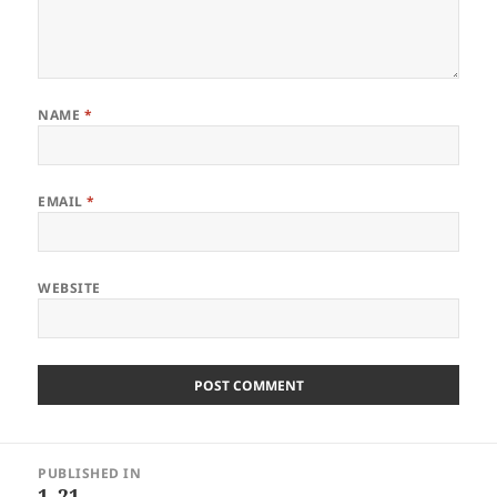
NAME
*
EMAIL
*
WEBSITE
Post
PUBLISHED IN
navigation
1_21