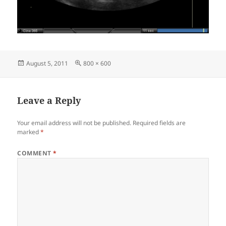
Posted
Full
August 5, 2011
800 × 600
on
size
Leave a Reply
Your email address will not be published.
Required fields are
marked
*
COMMENT
*