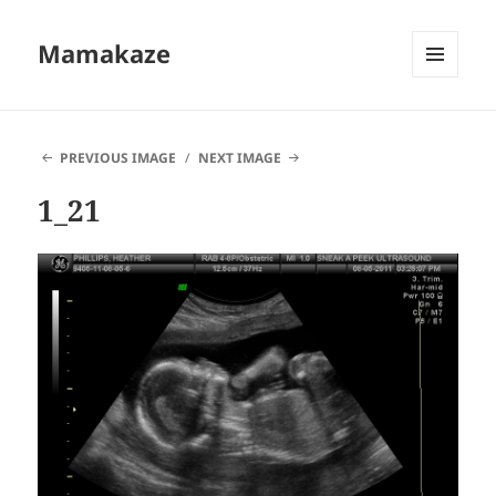
Mamakaze
MENU
AND
WIDGETS
PREVIOUS IMAGE
NEXT IMAGE
1_21