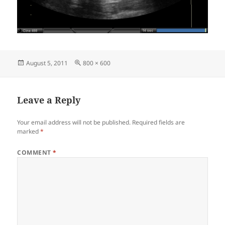
Posted
Full
August 5, 2011
800 × 600
on
size
Leave a Reply
Your email address will not be published.
Required fields are
marked
*
COMMENT
*