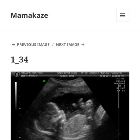
Mamakaze
MENU
AND
WIDGETS
PREVIOUS IMAGE
NEXT IMAGE
1_34