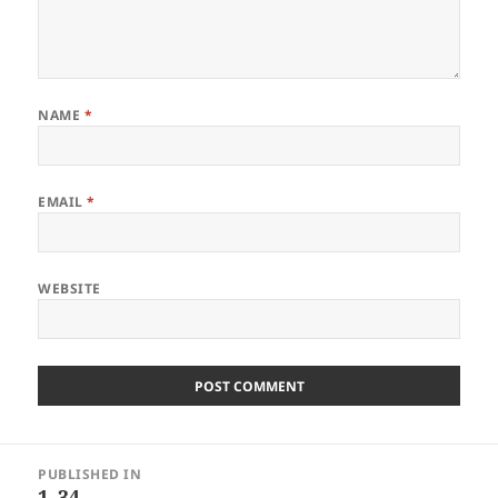
NAME
*
EMAIL
*
WEBSITE
Post
PUBLISHED IN
navigation
1_34