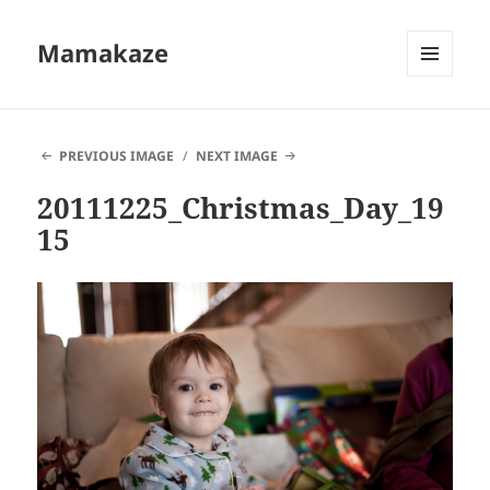
Mamakaze
MENU
AND
WIDGETS
PREVIOUS IMAGE
NEXT IMAGE
20111225_Christmas_Day_19
15