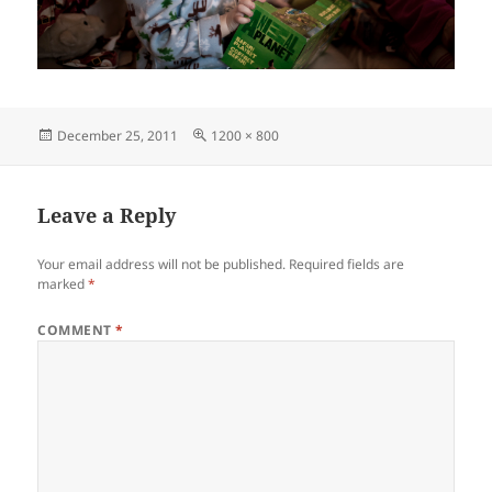
Posted
Full
December 25, 2011
1200 × 800
on
size
Leave a Reply
Your email address will not be published.
Required fields are
marked
*
COMMENT
*