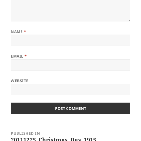
NAME
*
EMAIL
*
WEBSITE
Post
PUBLISHED IN
navigation
20111225_Christmas_Day_1915