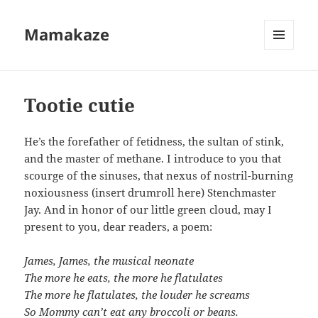
Mamakaze
MENU
AND
WIDGETS
Tootie cutie
He’s the forefather of fetidness, the sultan of stink,
and the master of methane. I introduce to you that
scourge of the sinuses, that nexus of nostril-burning
noxiousness (insert drumroll here) Stenchmaster
Jay. And in honor of our little green cloud, may I
present to you, dear readers, a poem:
James, James, the musical neonate
The more he eats, the more he flatulates
The more he flatulates, the louder he screams
So Mommy can’t eat any broccoli or beans.