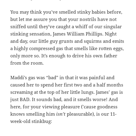
You may think you’ve smelled stinky babies before,
but let me assure you that your nostrils have not
sniffed until they’ve caught a whiff of our singular
stinking sensation, James William Phillips. Night
and day, our little guy grunts and squirms and emits
a highly compressed gas that smells like rotten eggs,
only more so. It’s enough to drive his own father
from the room.
Maddi’s gas was “bad” in that it was painful and
caused her to spend her first two and a half months
screaming at the top of her little lungs. James’ gas is
just BAD. It sounds bad, and it smells worse! And
here, for your viewing pleasure (’cause goodness
knows smelling him
isn’t
pleasurable), is our 11-
week-old stinkbug: