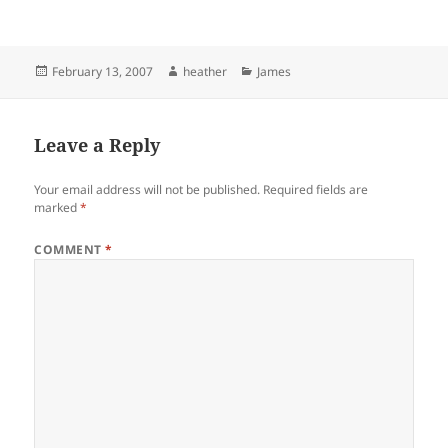
Posted
Author
Categories
February 13, 2007
heather
James
on
Leave a Reply
Your email address will not be published.
Required fields are
marked
*
COMMENT
*