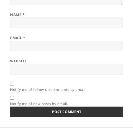
NAME
*
EMAIL
*
WEBSITE
Notify me of follow-up comments by email.
Notify me of new posts by email.
Post