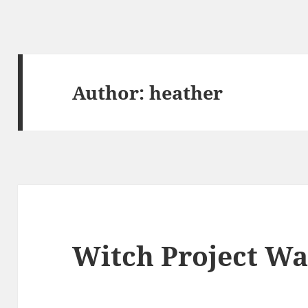
Author:
heather
Witch Project Wa