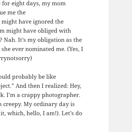
rip for eight days, my mom
sue me the
might have ignored the
om might have obliged with
 Nah. It’s my obligation as the
she ever nominated me. (Yes, I
rrynotsorry)
ould probably be like
ect.” And then I realized: Hey,
k. I’m a crappy photographer.
 creepy. My ordinary day is
, which, hello, I am!). Let’s do