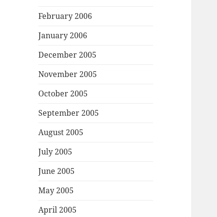
February 2006
January 2006
December 2005
November 2005
October 2005
September 2005
August 2005
July 2005
June 2005
May 2005
April 2005