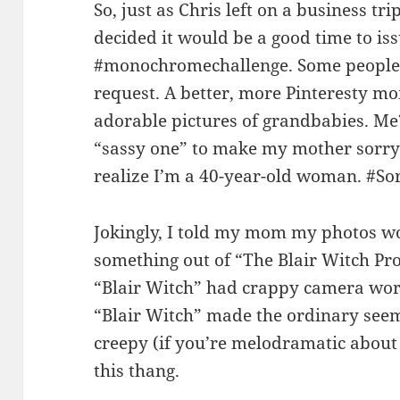
So, just as Chris left on a business t
decided it would be a good time to is
#monochromechallenge. Some people 
request. A better, more Pinteresty m
adorable pictures of grandbabies. Me?
“sassy one” to make my mother sorry 
realize I’m a 40-year-old woman. #So
Jokingly, I told my mom my photos w
something out of “The Blair Witch Proj
“Blair Witch” had crappy camera wor
“Blair Witch” made the ordinary seem
creepy (if you’re melodramatic about it
this thang.