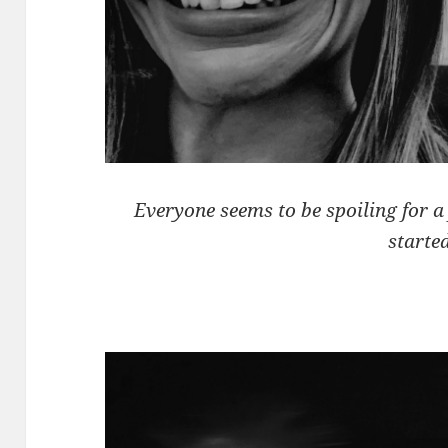
Everyone seems to be spoiling for a 
started