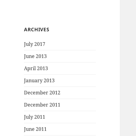
ARCHIVES
July 2017
June 2013
April 2013
January 2013
December 2012
December 2011
July 2011
June 2011