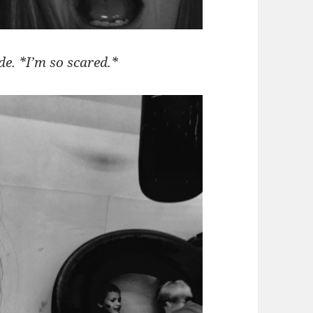
de. *I’m so scared.*