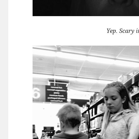
Yep. Scary i