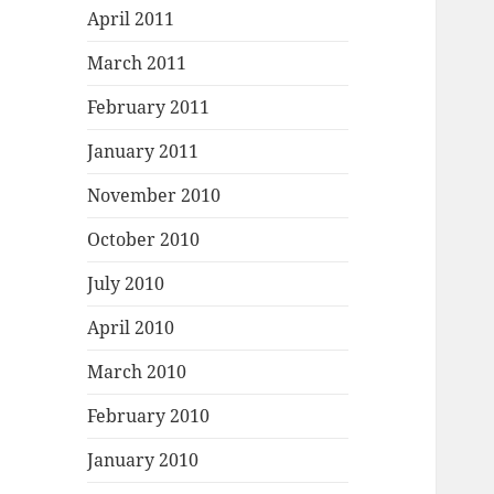
April 2011
March 2011
February 2011
January 2011
November 2010
October 2010
July 2010
April 2010
March 2010
February 2010
January 2010