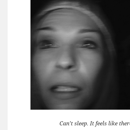
Can’t sleep. It feels like th