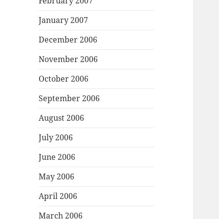
February 2007
January 2007
December 2006
November 2006
October 2006
September 2006
August 2006
July 2006
June 2006
May 2006
April 2006
March 2006