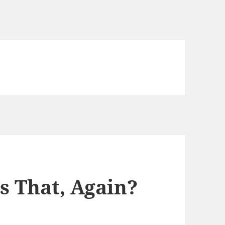
s That, Again?