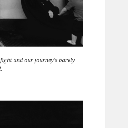
fight and our journey’s barely
.