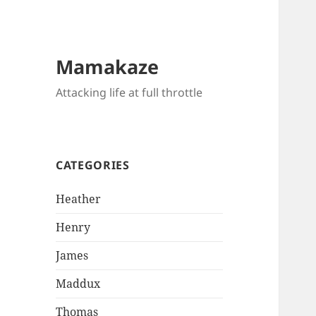
Mamakaze
Attacking life at full throttle
CATEGORIES
Heather
Henry
James
Maddux
Thomas