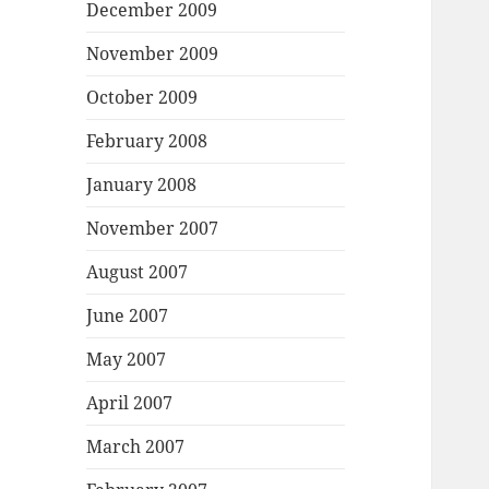
December 2009
November 2009
October 2009
February 2008
January 2008
November 2007
August 2007
June 2007
May 2007
April 2007
March 2007