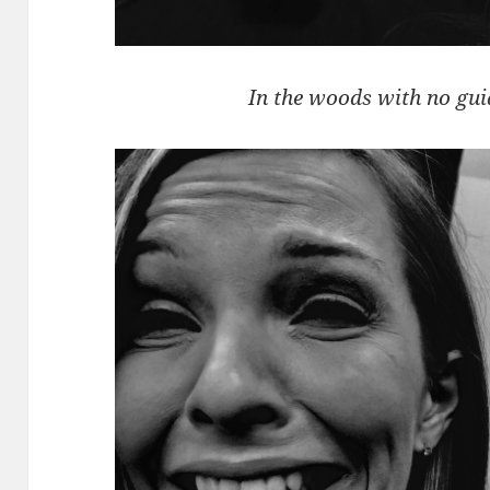
In the woods with no gui