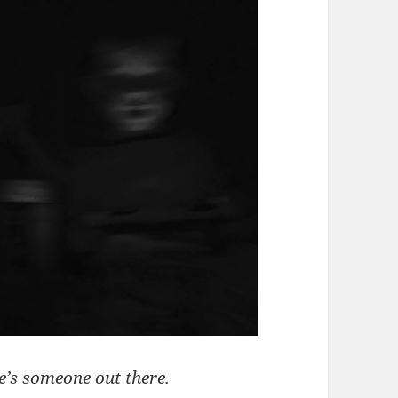
ere’s someone out there.