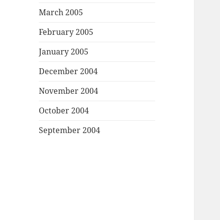
March 2005
February 2005
January 2005
December 2004
November 2004
October 2004
September 2004