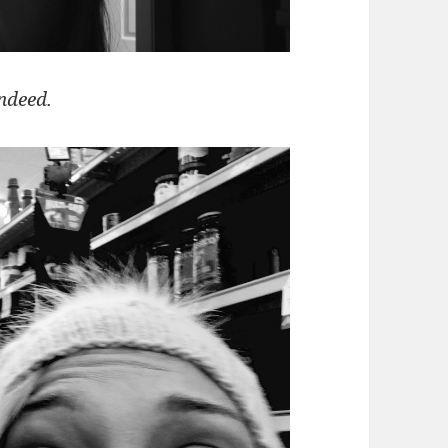
ndeed.