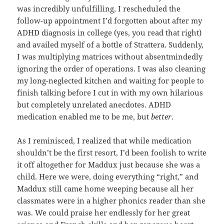
was incredibly unfulfilling, I rescheduled the
follow-up appointment I’d forgotten about after my
ADHD diagnosis in college (yes, you read that right)
and availed myself of a bottle of Strattera. Suddenly,
I was multiplying matrices without absentmindedly
ignoring the order of operations. I was also cleaning
my long-neglected kitchen and waiting for people to
finish talking before I cut in with my own hilarious
but completely unrelated anecdotes. ADHD
medication enabled me to be me, but
better
.
As I reminisced, I realized that while medication
shouldn’t be the first resort, I’d been foolish to write
it off altogether for Maddux just because she was a
child. Here we were, doing everything “right,” and
Maddux still came home weeping because all her
classmates were in a higher phonics reader than she
was. We could praise her endlessly for her great