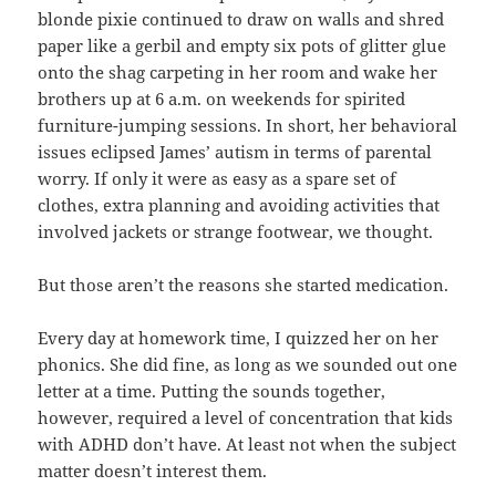
blonde pixie continued to draw on walls and shred
paper like a gerbil and empty six pots of glitter glue
onto the shag carpeting in her room and wake her
brothers up at 6 a.m. on weekends for spirited
furniture-jumping sessions. In short, her behavioral
issues eclipsed James’ autism in terms of parental
worry. If only it were as easy as a spare set of
clothes, extra planning and avoiding activities that
involved jackets or strange footwear, we thought.
But those aren’t the reasons she started medication.
Every day at homework time, I quizzed her on her
phonics. She did fine, as long as we sounded out one
letter at a time. Putting the sounds together,
however, required a level of concentration that kids
with ADHD don’t have. At least not when the subject
matter doesn’t interest them.