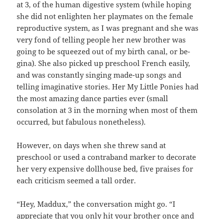
at 3, of the human digestive system (while hoping
she did not enlighten her playmates on the female
reproductive system, as I was pregnant and she was
very fond of telling people her new brother was
going to be squeezed out of my birth canal, or be-
gina). She also picked up preschool French easily,
and was constantly singing made-up songs and
telling imaginative stories. Her My Little Ponies had
the most amazing dance parties ever (small
consolation at 3 in the morning when most of them
occurred, but fabulous nonetheless).
However, on days when she threw sand at
preschool or used a contraband marker to decorate
her very expensive dollhouse bed, five praises for
each criticism seemed a tall order.
“Hey, Maddux,” the conversation might go. “I
appreciate that you only hit your brother once and