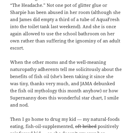
“The Headache.” Not one pot of glitter glue or
Sharpie has been abused in her room (although she
and James did empty a third of a tube of AquaFresh
into the toilet tank last weekend). And she is once
again allowed to use the school bathroom on her
own rather than suffering the ignominy of an adult
escort.
When the other moms and the well-meaning
naturopathy adherents tell me solicitously about the
benefits of fish oil (she’s been taking it since she
was tiny, thanks very much, and JAMA debunked
the fish oil mythology this month anyhow) or how
Supernanny does this wonderful star chart, I smile
and nod.
Then I go home to drug my kid — my natural-foods
eating, fish-oil-supplemented,
oft-bribed
positively