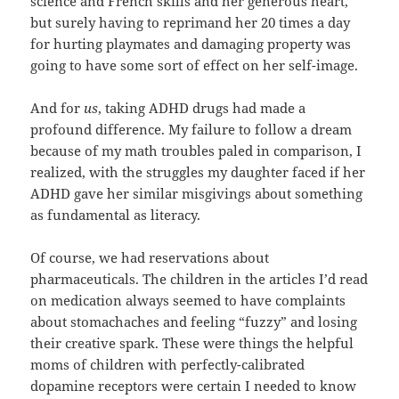
science and French skills and her generous heart,
but surely having to reprimand her 20 times a day
for hurting playmates and damaging property was
going to have some sort of effect on her self-image.
And for
us
, taking ADHD drugs had made a
profound difference. My failure to follow a dream
because of my math troubles paled in comparison, I
realized, with the struggles my daughter faced if her
ADHD gave her similar misgivings about something
as fundamental as literacy.
Of course, we had reservations about
pharmaceuticals. The children in the articles I’d read
on medication always seemed to have complaints
about stomachaches and feeling “fuzzy” and losing
their creative spark. These were things the helpful
moms of children with perfectly-calibrated
dopamine receptors were certain I needed to know