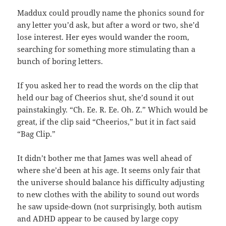
Maddux could proudly name the phonics sound for
any letter you’d ask, but after a word or two, she’d
lose interest. Her eyes would wander the room,
searching for something more stimulating than a
bunch of boring letters.
If you asked her to read the words on the clip that
held our bag of Cheerios shut, she’d sound it out
painstakingly. “Ch. Ee. R. Ee. Oh. Z.” Which would be
great, if the clip said “Cheerios,” but it in fact said
“Bag Clip.”
It didn’t bother me that James was well ahead of
where she’d been at his age. It seems only fair that
the universe should balance his difficulty adjusting
to new clothes with the ability to sound out words
he saw upside-down (not surprisingly, both autism
and ADHD appear to be caused by large copy