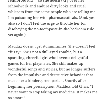
reinforced kid — so she doesn’t cry over her
schoolwork and endure dirty looks and cruel
whispers from the same people who are telling me
I’m poisoning her with pharmaceuticals. (And, yes,
also so I don’t feel the urge to throttle her for
disobeying the no-toothpaste-in-the-bedroom rule
yet again.)
Maddux doesn’t get stomachaches. She doesn’t feel
“fuzzy.” She’s not a dull-eyed zombie, but a
sparkling, cheerful girl who invents delightful
games for her playmates. She still makes up
wonderful songs and stories, but no longer suffers
from the impulsive and destructive behavior that
made her a kindergarten pariah. Shortly after
beginning her prescription, Maddux told Chris, “I
never want to stop taking my medicine. It makes me
so smart.”