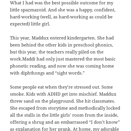
What I had was the best possible outcome for my
little spazmazoid. And she was a happy, confident,
hard-working (well, as hard-working as could be
expected) little girl.
This year, Maddux entered kindergarten. She had
been behind the other kids in preschool phonics,
but this year, the teachers really piled on the
work.Maddi had only just mastered the most basic
phonetic reading, and now she was coming home
with diphthongs and “sight words.”
Some people eat when they’re stressed out. Some
smoke. Kids with ADHD get into mischief. Maddux
threw sand on the playground. She hit classmates.
She escaped from storytime and methodically locked
all the stalls in the little girls’ room from the inside,
offering a shrug and an embarrassed “I don’t know”
as explanation for her prank. At home, my adorable