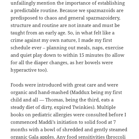
unfailingly mention the importance of establishing
a predictable routine. Because we spazmazoids are
predisposed to chaos and general spazmazoidery,
structure and routine are not innate and must be
taught from an early age. So, in what felt like a
crime against my own nature, I made my first
schedule ever – planning out meals, naps, exercise
and quiet play down to within 15 minutes (to allow
for all the diaper changes, as her bowels were
hyperactive too).
Foods were introduced with great care and were
organic and hand-mashed (Maddux being my first
child and all — Thomas, being the third, eats a
steady diet of dirty, expired Twinkies). Multiple
books on pediatric allergies were consulted before I
commenced Maddi’s initiation to solid food at 7
months with a bowl of shredded and gently steamed
organic Gala apples. Any food sensitivities (broccoli