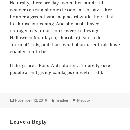
Naturally, there are days when her mind still
wanders during phonics lessons or she gives her
brother a green foam-soap beard while the rest of
the house is sleeping. And she misbehaved
outrageously for an entire week following
Halloween (thank you, chocolate). But so do
“normal” kids, and that’s what pharmaceuticals have
enabled her to be.
If drugs are a Band-Aid solution, I’m pretty sure
people aren’t giving bandages enough credit.
Posted
Author
Categories
November 13, 2010
heather
Maddux
on
Leave a Reply