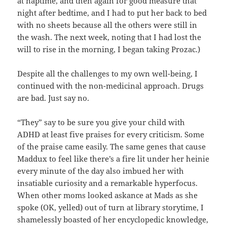
at naptime, and then again for good measure that
night after bedtime, and I had to put her back to bed
with no sheets because all the others were still in
the wash. The next week, noting that I had lost the
will to rise in the morning, I began taking Prozac.)
Despite all the challenges to my own well-being, I
continued with the non-medicinal approach. Drugs
are bad. Just say no.
“They” say to be sure you give your child with
ADHD at least five praises for every criticism. Some
of the praise came easily. The same genes that cause
Maddux to feel like there’s a fire lit under her heinie
every minute of the day also imbued her with
insatiable curiosity and a remarkable hyperfocus.
When other moms looked askance at Mads as she
spoke (OK, yelled) out of turn at library storytime, I
shamelessly boasted of her encyclopedic knowledge,