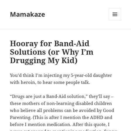
Mamakaze
MENU
AND
WIDGETS
Hooray for Band-Aid
Solutions (or Why I’m
Drugging My Kid)
You’d think I’m injecting my 5-year-old daughter
with heroin, to hear some people talk.
“Drugs are just a Band-Aid solution,” they’ll say –
these mothers of non-learning disabled children
who believe all problems can be avoided by Good
Parenting. (This is after I mention the ADHD and
before I mention medication. After this quote, I