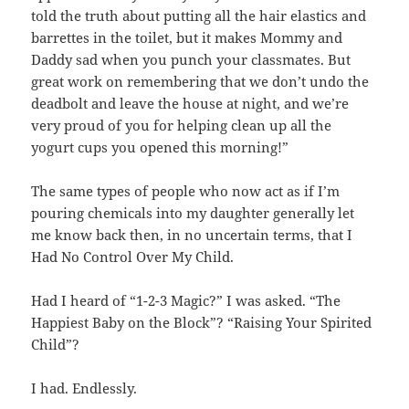
told the truth about putting all the hair elastics and
barrettes in the toilet, but it makes Mommy and
Daddy sad when you punch your classmates. But
great work on remembering that we don’t undo the
deadbolt and leave the house at night, and we’re
very proud of you for helping clean up all the
yogurt cups you opened this morning!”
The same types of people who now act as if I’m
pouring chemicals into my daughter generally let
me know back then, in no uncertain terms, that I
Had No Control Over My Child.
Had I heard of “1-2-3 Magic?” I was asked. “The
Happiest Baby on the Block”? “Raising Your Spirited
Child”?
I had. Endlessly.