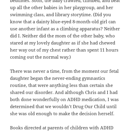
bedtimes. Soon, the baby crawled, climbed, and beat
up all the other babies in her playgroup, and her
swimming class, and library storytime. (Did you
know that a dainty blue-eyed 8-month-old girl can
use another infant as a climbing apparatus? Neither
did I. Neither did the mom of the other baby, who
stared at my lovely daughter as if she had chewed
her way out of my chest rather than spent 11 hours
coming out the normal way.)
There was never a time, from the moment our fetal
daughter began the never-ending gymnastics
routine, that were anything less than certain she
shared our disorder. And although Chris and I had
both done wonderfully on ADHD medication, I was
determined that we wouldn’t Drug Our Child until
she was old enough to make the decision herself.
Books directed at parents of children with ADHD