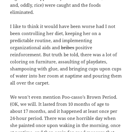
and, oddly, rice) were caught and the foods
eliminated.
I like to think it would have been worse had I not
been controlling her diet, keeping her on a
predictable routine, and implementing
organizational aids and
bribes
positive
reinforcement. But truth be told, there was a lot of
coloring on furniture, assaulting of playdates,
shampooing with glue, and bringing cups upon cups
of water into her room at naptime and pouring them
all over the carpet.
We won’t even mention Poo-casso’s Brown Period.
(OK, we will. It lasted from 10 months of age to
about 17 months, and it happened at least once per
24-hour period. There was one horrible day when
she painted once upon waking in the morning, once