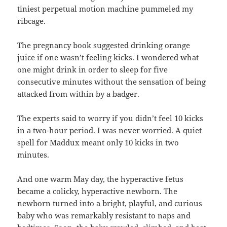
tiniest perpetual motion machine pummeled my
ribcage.
The pregnancy book suggested drinking orange
juice if one wasn’t feeling kicks. I wondered what
one might drink in order to sleep for five
consecutive minutes without the sensation of being
attacked from within by a badger.
The experts said to worry if you didn’t feel 10 kicks
in a two-hour period. I was never worried. A quiet
spell for Maddux meant only 10 kicks in two
minutes.
And one warm May day, the hyperactive fetus
became a colicky, hyperactive newborn. The
newborn turned into a bright, playful, and curious
baby who was remarkably resistant to naps and