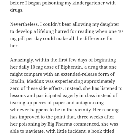
before I began poisoning my kindergartener with
drugs.
Nevertheless, I couldn’t bear allowing my daughter
to develop a lifelong hatred for reading when one 10
mg pill per day could make all the difference for
her.
Amazingly, within the first few days of beginning
her daily 10 mg dose of Biphentin, a drug that one
might compare with an extended-release form of
Ritalin, Maddux was experiencing approximately
zero of these side effects. Instead, she has listened to
lessons and participated eagerly in class instead of
tearing up pieces of paper and antagonizing
whoever happens to be in the vicinity. Her reading
has improved to the point that, three weeks after
her poisoning by Big Pharma commenced, she was
able to navigate, with little incident, a book titled