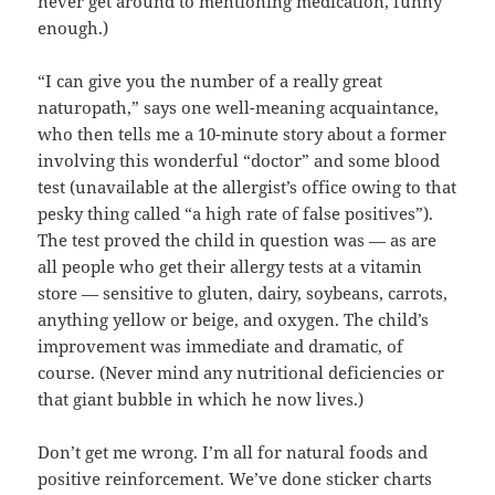
never get around to mentioning medication, funny
enough.)
“I can give you the number of a really great
naturopath,” says one well-meaning acquaintance,
who then tells me a 10-minute story about a former
involving this wonderful “doctor” and some blood
test (unavailable at the allergist’s office owing to that
pesky thing called “a high rate of false positives”).
The test proved the child in question was — as are
all people who get their allergy tests at a vitamin
store — sensitive to gluten, dairy, soybeans, carrots,
anything yellow or beige, and oxygen. The child’s
improvement was immediate and dramatic, of
course. (Never mind any nutritional deficiencies or
that giant bubble in which he now lives.)
Don’t get me wrong. I’m all for natural foods and
positive reinforcement. We’ve done sticker charts