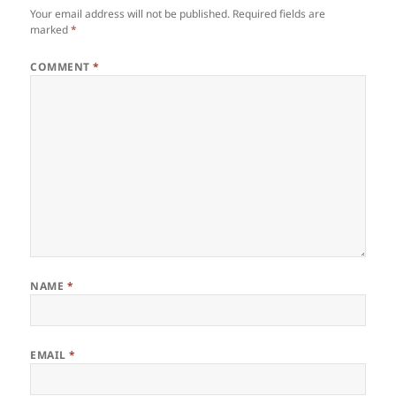
Your email address will not be published.
Required fields are
marked
*
COMMENT
*
NAME
*
EMAIL
*