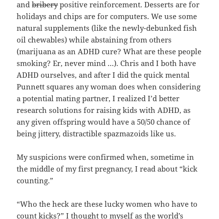
and
bribery
positive reinforcement. Desserts are for
holidays and chips are for computers. We use some
natural supplements (like the newly-debunked fish
oil chewables) while abstaining from others
(marijuana as an ADHD cure? What are these people
smoking? Er, never mind …). Chris and I both have
ADHD ourselves, and after I did the quick mental
Punnett squares any woman does when considering
a potential mating partner, I realized I’d better
research solutions for raising kids with ADHD, as
any given offspring would have a 50/50 chance of
being jittery, distractible spazmazoids like us.
My suspicions were confirmed when, sometime in
the middle of my first pregnancy, I read about “kick
counting.”
“Who the heck are these lucky women who have to
count kicks?” I thought to myself as the world’s