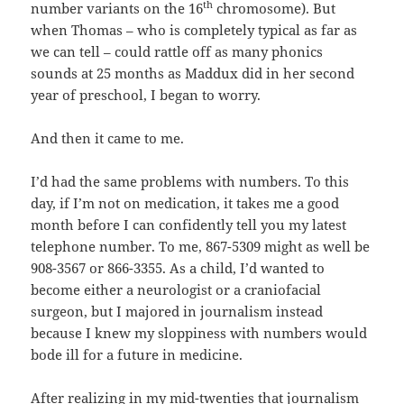
th
number variants on the 16
chromosome). But
when Thomas – who is completely typical as far as
we can tell – could rattle off as many phonics
sounds at 25 months as Maddux did in her second
year of preschool, I began to worry.
And then it came to me.
I’d had the same problems with numbers. To this
day, if I’m not on medication, it takes me a good
month before I can confidently tell you my latest
telephone number. To me, 867-5309 might as well be
908-3567 or 866-3355. As a child, I’d wanted to
become either a neurologist or a craniofacial
surgeon, but I majored in journalism instead
because I knew my sloppiness with numbers would
bode ill for a future in medicine.
After realizing in my mid-twenties that journalism