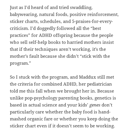
Just as I’d heard of and tried swaddling,
babywearing, natural foods, positive reinforcement,
sticker charts, schedules, and 5-praises-for-every-
criticism. I’d doggedly followed all the “best
practices” for ADHD offspring because the people
who sell self-help books to harried mothers insist
that if their techniques aren’t working, it’s the
mother’s fault because she didn’t “stick with the
program.”
So I stuck with the program, and Maddux still met
the criteria for combined ADHD, her pediatrician
told me this fall when we brought her in. Because
unlike pop-psychology parenting books, genetics is
based in actual science and your kids’
genes
don’t
particularly care whether the baby food is hand-
mashed organic fare or whether you keep doing the
sticker chart even if it doesn’t seem to be working.