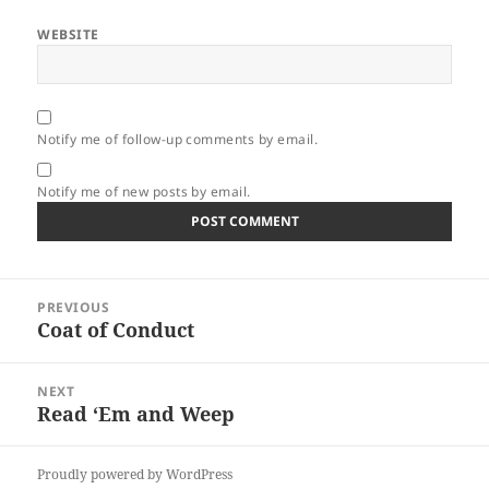
WEBSITE
Notify me of follow-up comments by email.
Notify me of new posts by email.
Post
PREVIOUS
navigation
Coat of Conduct
Previous
post:
NEXT
Read ‘Em and Weep
Next
post:
Proudly powered by WordPress