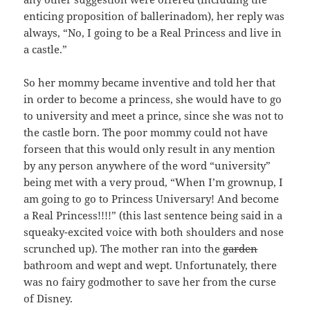
enticing proposition of ballerinadom), her reply was
always, “No, I going to be a Real Princess and live in
a castle.”
So her mommy became inventive and told her that
in order to become a princess, she would have to go
to university and meet a prince, since she was not to
the castle born. The poor mommy could not have
forseen that this would only result in any mention
by any person anywhere of the word “university”
being met with a very proud, “When I’m grownup, I
am going to go to Princess Universary! And become
a Real Princess!!!!” (this last sentence being said in a
squeaky-excited voice with both shoulders and nose
scrunched up). The mother ran into the
garden
bathroom and wept and wept. Unfortunately, there
was no fairy godmother to save her from the curse
of Disney.