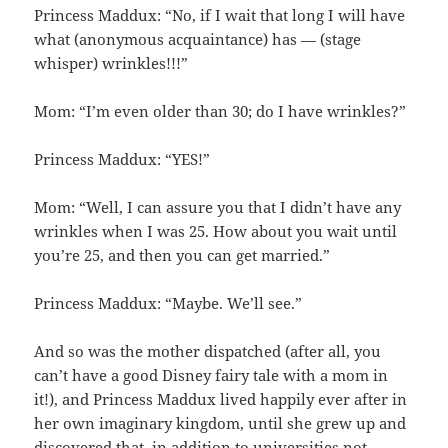
Princess Maddux: “No, if I wait that long I will have
what (anonymous acquaintance) has — (stage
whisper) wrinkles!!!”
Mom: “I’m even older than 30; do I have wrinkles?”
Princess Maddux: “YES!”
Mom: “Well, I can assure you that I didn’t have any
wrinkles when I was 25. How about you wait until
you’re 25, and then you can get married.”
Princess Maddux: “Maybe. We’ll see.”
And so was the mother dispatched (after all, you
can’t have a good Disney fairy tale with a mom in
it!), and Princess Maddux lived happily ever after in
her own imaginary kingdom, until she grew up and
discovered that, in addition to universities not