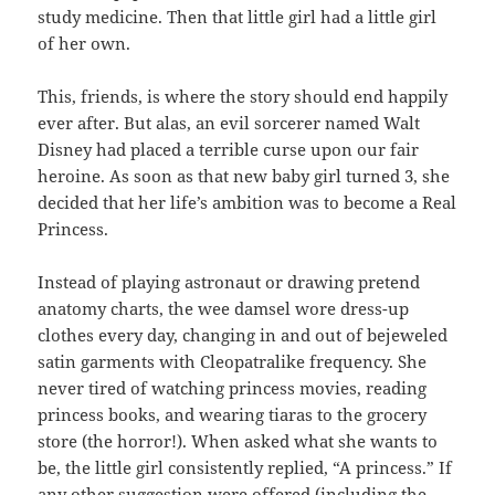
study medicine. Then that little girl had a little girl
of her own.
This, friends, is where the story should end happily
ever after. But alas, an evil sorcerer named Walt
Disney had placed a terrible curse upon our fair
heroine. As soon as that new baby girl turned 3, she
decided that her life’s ambition was to become a Real
Princess.
Instead of playing astronaut or drawing pretend
anatomy charts, the wee damsel wore dress-up
clothes every day, changing in and out of bejeweled
satin garments with Cleopatralike frequency. She
never tired of watching princess movies, reading
princess books, and wearing tiaras to the grocery
store (the horror!). When asked what she wants to
be, the little girl consistently replied, “A princess.” If
any other suggestion were offered (including the