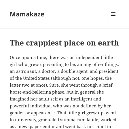
Mamakaze
MENU
AND
WIDGETS
The crappiest place on earth
Once upon a time, there was an independent little
girl who grew up wanting to be, among other things,
an astronaut, a doctor, a double agent, and president
of the United States (although not, one hopes, the
latter two at once). Sure, she went through a brief
horse-and-ballerina phase, but in general she
imagined her adult self as an intelligent and
powerful individual who was not defined by her
gender or appearance. That little girl grew up, went
to university, graduated summa cum laude, worked
as a newspaper editor and went back to school to