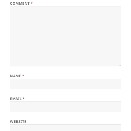
COMMENT
*
NAME
*
EMAIL
*
WEBSITE