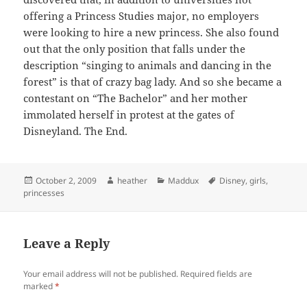
offering a Princess Studies major, no employers
were looking to hire a new princess. She also found
out that the only position that falls under the
description “singing to animals and dancing in the
forest” is that of crazy bag lady. And so she became a
contestant on “The Bachelor” and her mother
immolated herself in protest at the gates of
Disneyland. The End.
Posted
Author
Categories
Tags
October 2, 2009
heather
Maddux
Disney
,
girls
,
on
princesses
Leave a Reply
Your email address will not be published.
Required fields are
marked
*