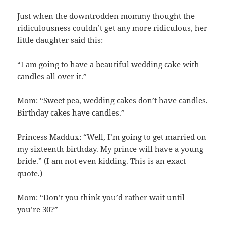
Just when the downtrodden mommy thought the
ridiculousness couldn’t get any more ridiculous, her
little daughter said this:
“I am going to have a beautiful wedding cake with
candles all over it.”
Mom: “Sweet pea, wedding cakes don’t have candles.
Birthday cakes have candles.”
Princess Maddux: “Well, I’m going to get married on
my sixteenth birthday. My prince will have a young
bride.” (I am not even kidding. This is an exact
quote.)
Mom: “Don’t you think you’d rather wait until
you’re 30?”